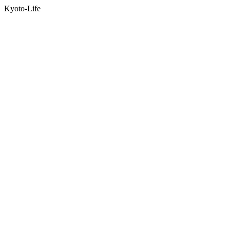
Kyoto-Life